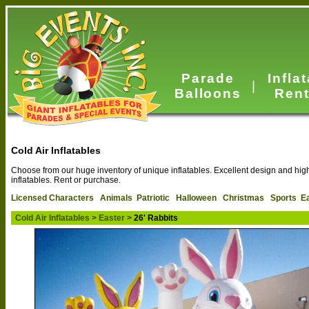
Parade
Infla
|
Balloons
Rent
Cold Air Inflatables
Choose from our huge inventory of unique inflatables. Excellent design and high 
inflatables. Rent or purchase.
Licensed Characters
Animals
Patriotic
Halloween
Christmas
Sports
E
Cold Air Inflatables
>
Easter
>
26' Rabbits