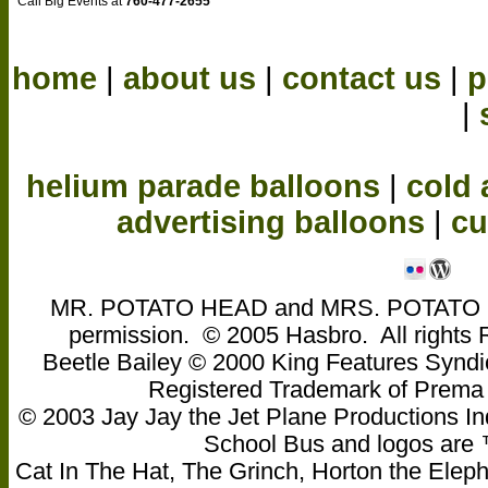
Call Big Events at
760-477-2655
home
|
about us
|
contact us
|
p
|
helium parade balloons
|
cold 
advertising balloons
|
cu
MR. POTATO HEAD and MRS. POTATO HEA
permission. © 2005 Hasbro. All rights
Beetle Bailey © 2000 King Features Syndi
Registered Trademark of Pre
© 2003 Jay Jay the Jet Plane Productions Ind
School Bus and logos are ™ 
Cat In The Hat, The Grinch, Horton the Eleph