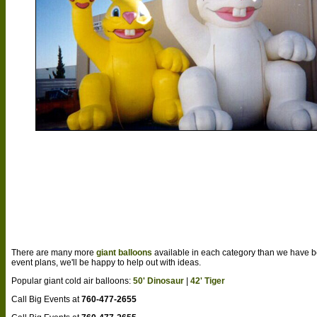
There are many more
giant balloons
available in each category than we have b
event plans, we'll be happy to help out with ideas.
Popular giant cold air balloons:
50' Dinosaur
|
42' Tiger
Call Big Events at
760-477-2655