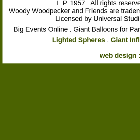
L.P. 1957. All rights reser
Woody Woodpecker and Friends are trademar
Licensed by Universal Studio
Big Events Online . Giant Balloons for Pa
Lighted Spheres
.
Giant Inf
web design :