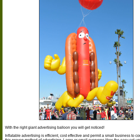
With the right giant advertising balloon you will get noticed!
Inflatable advertising is efficient, cost effective and permit a small business to
this proven method of advertising. Large or small everyone likes the easy set-up