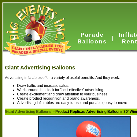
Parade
Infla
|
Balloons
Rent
Giant Advertising Balloons
Advertising inflatables offer a variety of useful benefits. And they work.
Draw traffic and increase sales.
Work around the clock for ”cost effective” advertising.
Create excitement and draw attention to your business.
Create product recognition and brand awareness.
Advertising Inflatables are easy-to-use and portable, easy-to-move.
Giant Advertising Balloons
>
Product Replicas Advertising Balloons 30' Wie