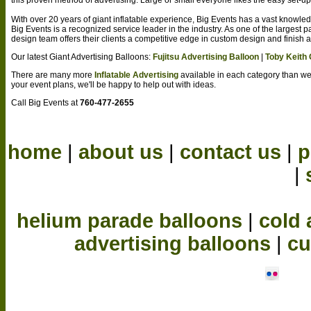
With over 20 years of giant inflatable experience, Big Events has a vast knowl
Big Events is a recognized service leader in the industry. As one of the largest
design team offers their clients a competitive edge in custom design and finish 
Our latest Giant Advertising Balloons:
Fujitsu Advertising Balloon
|
Toby Keith
There are many more
Inflatable Advertising
available in each category than w
your event plans, we'll be happy to help out with ideas.
Call Big Events at
760-477-2655
home
|
about us
|
contact us
|
p
|
helium parade balloons
|
cold 
advertising balloons
|
cu