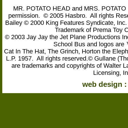
MR. POTATO HEAD and MRS. POTATO HEA
permission. © 2005 Hasbro. All rights Res
Bailey © 2000 King Features Syndicate, Inc
Trademark of Prema Toy
© 2003 Jay Jay the Jet Plane Productions Ind
School Bus and logos are ™ 
Cat In The Hat, The Grinch, Horton the Eleph
L.P. 1957. All rights reserved.© Gullane 
are trademarks and copyrights of Walter L
Licensing, In
web design 