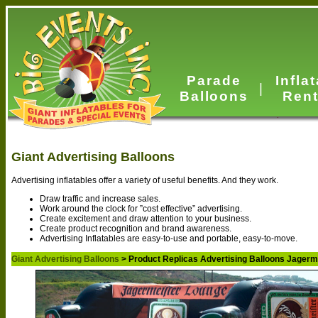
Parade
Infla
|
Balloons
Rent
Giant Advertising Balloons
Advertising inflatables offer a variety of useful benefits. And they work.
Draw traffic and increase sales.
Work around the clock for ”cost effective” advertising.
Create excitement and draw attention to your business.
Create product recognition and brand awareness.
Advertising Inflatables are easy-to-use and portable, easy-to-move.
Giant Advertising Balloons
> Product Replicas Advertising Balloons Jagerm