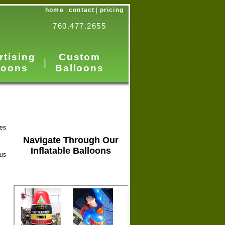
home
|
contact
|
pricing
760.477.2655
rtising
Custom
|
loons
Balloons
les
Navigate Through Our
Inflatable Balloons
 us