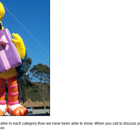
lable in each category than we have been able to show. When you call to discuss y
eas.