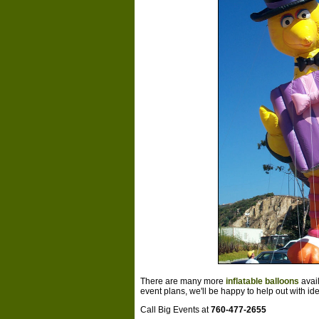
There are many more
inflatable balloons
avai
event plans, we'll be happy to help out with id
Call Big Events at
760-477-2655