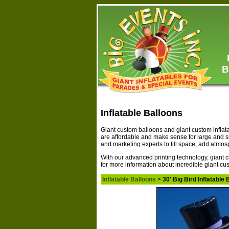
B
Inflatable Balloons
Giant custom balloons and giant custom inflat
are affordable and make sense for large and 
and marketing experts to fill space, add atmo
With our advanced printing technology, giant c
for more information about incredible giant cus
Inflatable Balloons
>
30' Big Bird Inflatable 