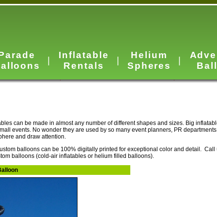
Parade
Inflatable
Helium
Adve
|
|
|
alloons
Rentals
Spheres
Bal
ables can be made in almost any number of different shapes and sizes. Big inflatab
small events. No wonder they are used by so many event planners, PR departments
sphere and draw attention.
ustom balloons can be 100% digitally printed for exceptional color and detail. Call
tom balloons (cold-air inflatables or helium filled balloons).
Balloon