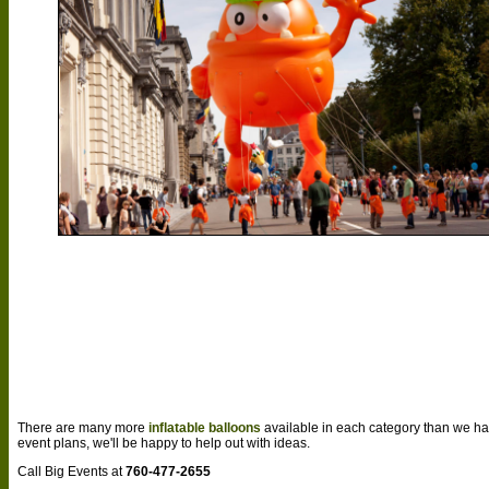
There are many more
inflatable balloons
available in each category than we ha
event plans, we'll be happy to help out with ideas.
Call Big Events at
760-477-2655