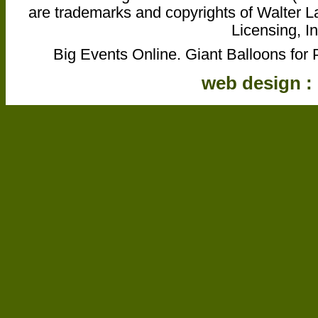
are trademarks and copyrights of Walter L
Licensing, In
Big Events Online. Giant Balloons for 
web design :