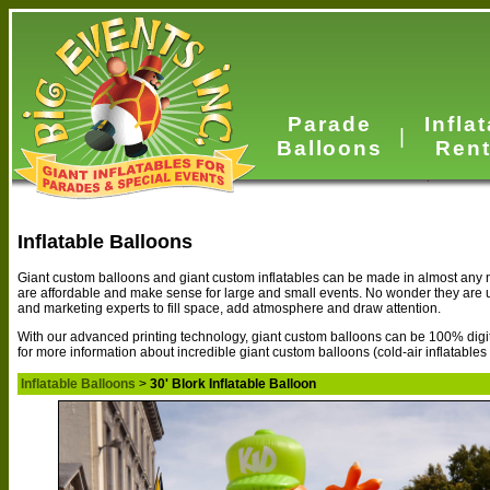
Parade
Infla
|
Balloons
Rent
Inflatable Balloons
Giant custom balloons and giant custom inflatables can be made in almost any n
are affordable and make sense for large and small events. No wonder they are
and marketing experts to fill space, add atmosphere and draw attention.
With our advanced printing technology, giant custom balloons can be 100% digital
for more information about incredible giant custom balloons (cold-air inflatables
Inflatable Balloons
>
30' Blork Inflatable Balloon