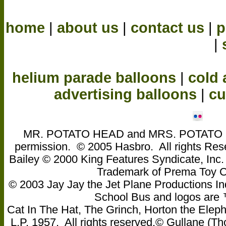
home
|
about us
|
contact us
|
p
|
helium parade balloons
|
cold 
advertising balloons
|
cu
MR. POTATO HEAD and MRS. POTATO HEA
permission. © 2005 Hasbro. All rights Res
Bailey © 2000 King Features Syndicate, Inc
Trademark of Prema Toy
© 2003 Jay Jay the Jet Plane Productions Ind
School Bus and logos are ™ 
Cat In The Hat, The Grinch, Horton the Eleph
L.P. 1957. All rights reserved.© Gullane 