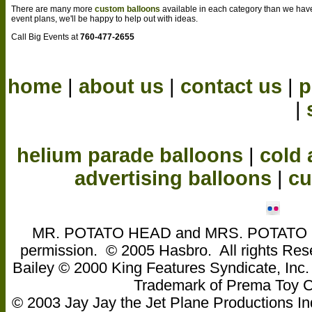
There are many more
custom balloons
available in each category than we hav
event plans, we'll be happy to help out with ideas.
Call Big Events at
760-477-2655
home
|
about us
|
contact us
|
p
|
helium parade balloons
|
cold 
advertising balloons
|
cu
MR. POTATO HEAD and MRS. POTATO HEA
permission. © 2005 Hasbro. All rights Res
Bailey © 2000 King Features Syndicate, Inc
Trademark of Prema Toy
© 2003 Jay Jay the Jet Plane Productions Ind