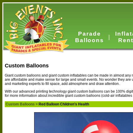
Parade
Infla
|
Balloons
Rent
Custom Balloons
Giant custom balloons and giant custom inflatables can be made in almost any n
are affordable and make sense for large and small events. No wonder they are
and marketing experts to fill space, add atmosphere and draw attention.
With our advanced printing technology giant custom balloons can be 100% digital
for more information about incredible giant custom balloons (cold-air inflatables
Custom Balloons
>
Red Balloon Children's Health