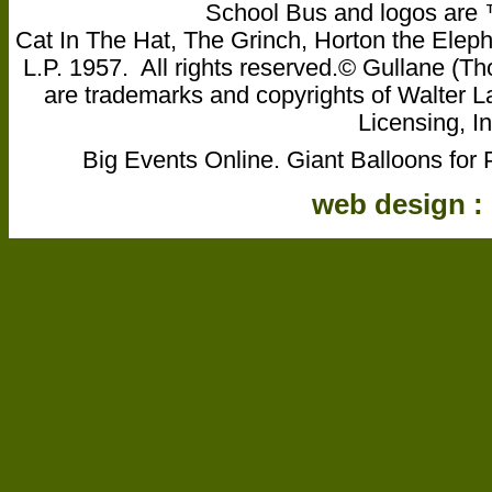
School Bus and logos are ™ 
Cat In The Hat, The Grinch, Horton the Eleph
L.P. 1957. All rights reserved.© Gullane 
are trademarks and copyrights of Walter L
Licensing, In
Big Events Online. Giant Balloons for 
web design :