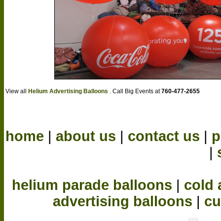
View all
Helium Advertising Balloons
. Call Big Events at
760-477-2655
home
|
about us
|
contact us
|
p
|
helium parade balloons
|
cold 
advertising balloons
|
cu