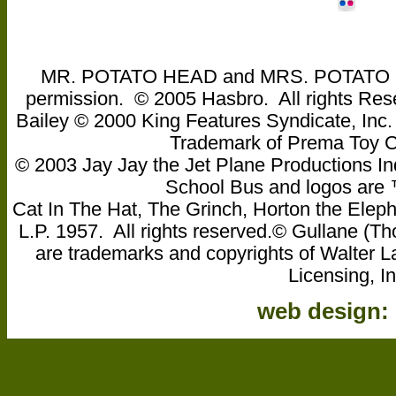
MR. POTATO HEAD and MRS. POTATO HEA
permission. © 2005 Hasbro. All rights Res
Bailey © 2000 King Features Syndicate, Inc
Trademark of Prema Toy
© 2003 Jay Jay the Jet Plane Productions Ind
School Bus and logos are ™ 
Cat In The Hat, The Grinch, Horton the Eleph
L.P. 1957. All rights reserved.© Gullane 
are trademarks and copyrights of Walter L
Licensing, In
web design: