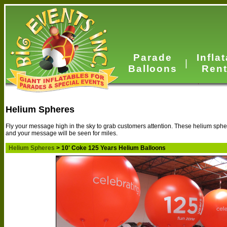
Parade
Infla
|
Balloons
Rent
Helium Spheres
Fly your message high in the sky to grab customers attention. These helium spher
and your message will be seen for miles.
Helium Spheres
> 10' Coke 125 Years Helium Balloons