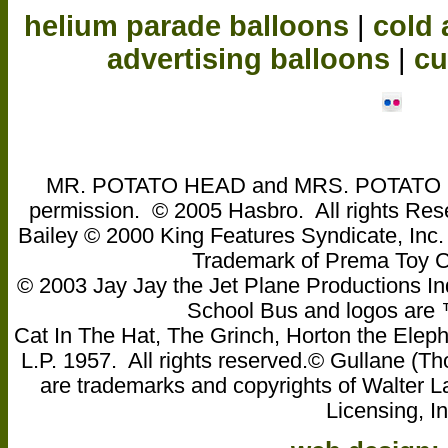
helium parade balloons
|
cold 
advertising balloons
|
cu
MR. POTATO HEAD and MRS. POTATO HEA
permission. © 2005 Hasbro. All rights Res
Bailey © 2000 King Features Syndicate, Inc
Trademark of Prema Toy
© 2003 Jay Jay the Jet Plane Productions Ind
School Bus and logos are ™ 
Cat In The Hat, The Grinch, Horton the Eleph
L.P. 1957. All rights reserved.© Gullane 
are trademarks and copyrights of Walter L
Licensing, In