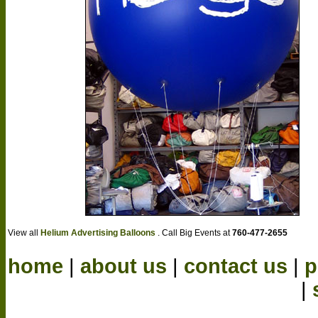
View all
Helium Advertising Balloons
. Call Big Events at
760-477-2655
home
|
about us
|
contact us
|
p
|