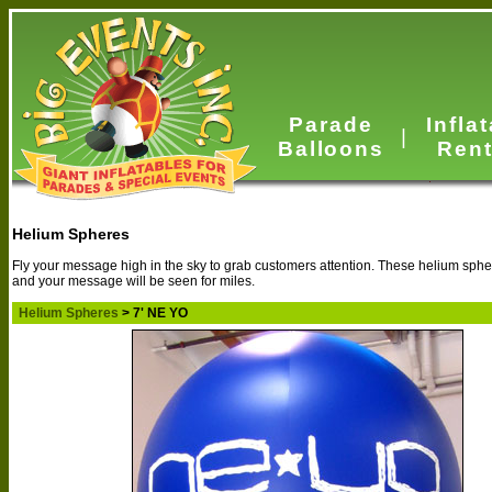
Parade
Infla
|
Balloons
Rent
Helium Spheres
Fly your message high in the sky to grab customers attention. These helium spher
and your message will be seen for miles.
Helium Spheres
> 7' NE YO