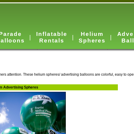
Parade
Inflatable
Helium
Adve
|
|
|
alloons
Rentals
Spheres
Bal
ers attention. These helium spheres/ advertising balloons are colorful, easy to ope
ium Advertising Spheres