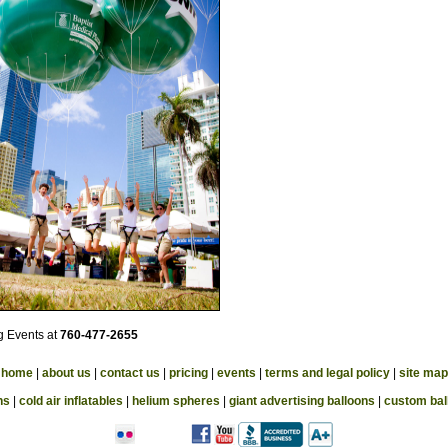
ig Events at
760-477-2655
home
|
about us
|
contact us
|
pricing
|
events
|
terms and legal policy
|
site map
ns
|
cold air inflatables
|
helium spheres
|
giant advertising balloons
|
custom bal