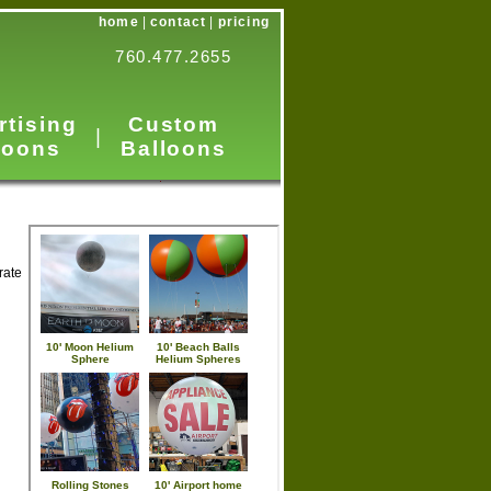
home
|
contact
|
pricing
760.477.2655
rtising
Custom
|
loons
Balloons
rate