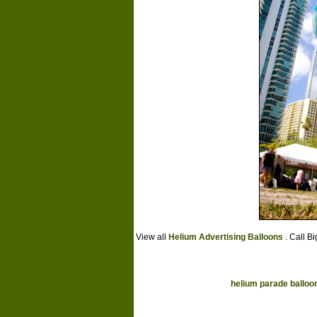
View all
Helium Advertising Balloons
. Call B
helium parade balloo