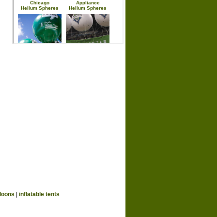
loons
|
inflatable tents