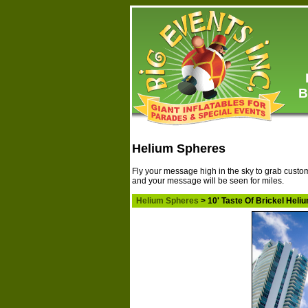
B
Helium Spheres
Fly your message high in the sky to grab custom
and your message will be seen for miles.
Helium Spheres
> 10' Taste Of Brickel Hel